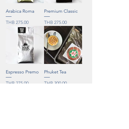
Arabica Roma
Premium Classic
Price
Price
THB 275.00
THB 275.00
Espresso Premo
Phuket Tea
Price
Price
THB 275.00
THB 300.00