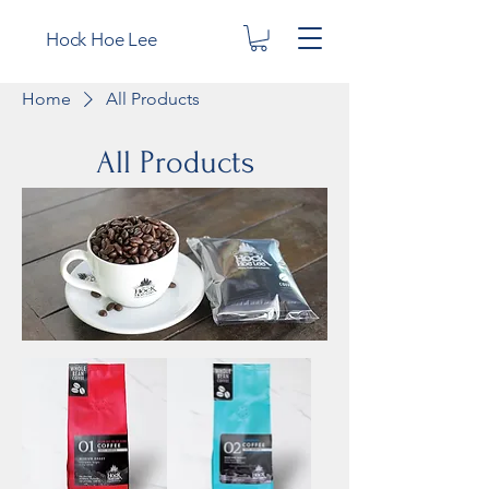
Hock Hoe Lee
Home
All Products
All Products