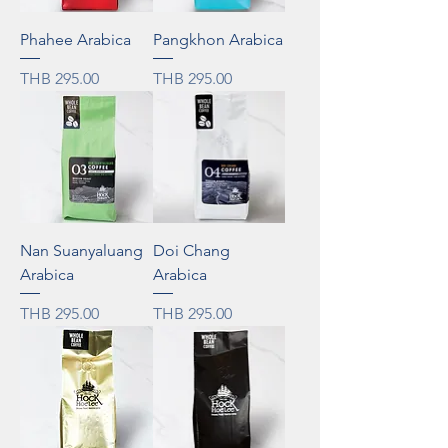
Phahee Arabica
Pangkhon Arabica
Price
Price
THB 295.00
THB 295.00
Nan Suanyaluang
Doi Chang
Arabica
Arabica
Price
Price
THB 295.00
THB 295.00