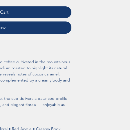
Cart
Now
nd coffee cultivated in the mountainous 
dium roasted to highlight its natural 
e reveals notes of cocoa caramel, 
le, complemented by a creamy body and 
, the cup delivers a balanced profile 
, and elegant florals — enjoyable as 
loral • Red Apple • Creamy Body