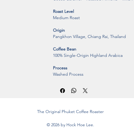
Roast Level
Medium Roast
Origin
Pangkhon Village, Chiang Rai, Thailand
Coffee Bean
100% Single-Origin Highland Arabica
Process
Washed Process
The Original Phuket Coffee Roaster
© 2026 by Hock Hoe Lee.