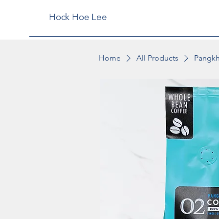
Hock Hoe Lee
Home
All Products
Pangkh