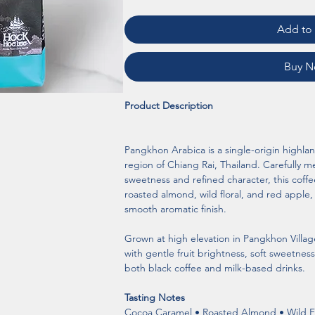
Add to 
Buy 
Product Description
Pangkhon Arabica is a single-origin highla
region of Chiang Rai, Thailand. Carefully me
sweetness and refined character, this coffe
roasted almond, wild floral, and red app
smooth aromatic finish.
Grown at high elevation in Pangkhon Village
with gentle fruit brightness, soft sweetness
both black coffee and milk-based drinks.
Tasting Notes
Cocoa Caramel • Roasted Almond • Wild F