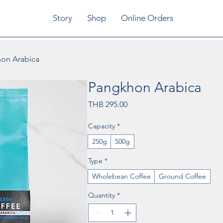
Story
Shop
Online Orders
on Arabica
Pangkhon Arabica
Price
THB 295.00
Capacity
*
250g
500g
Type
*
Wholebean Coffee
Ground Coffee
Quantity
*