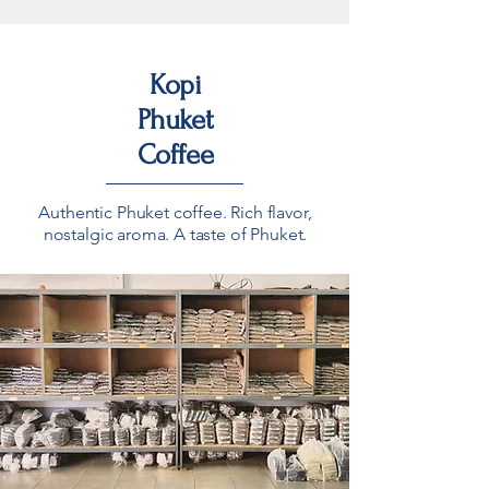
Kopi
Phuket
Coffee
Authentic Phuket coffee. Rich flavor,
nostalgic aroma. A taste of Phuket.