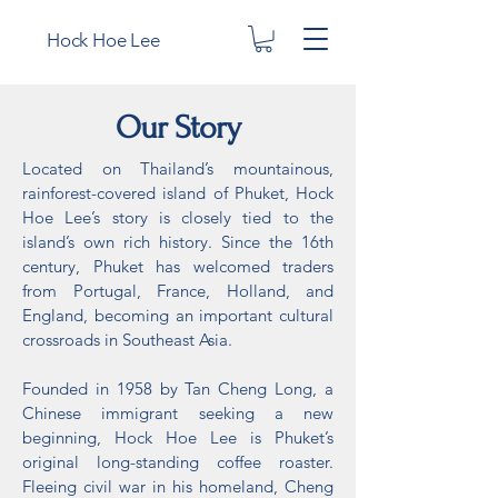
Hock Hoe Lee
Our Story
Located on Thailand’s mountainous,
rainforest-covered island of Phuket, Hock
Hoe Lee’s story is closely tied to the
island’s own rich history. Since the 16th
century, Phuket has welcomed traders
from Portugal, France, Holland, and
England, becoming an important cultural
crossroads in Southeast Asia.
Founded in 1958 by Tan Cheng Long, a
Chinese immigrant seeking a new
beginning, Hock Hoe Lee is Phuket’s
original long-standing coffee roaster.
Fleeing civil war in his homeland, Cheng