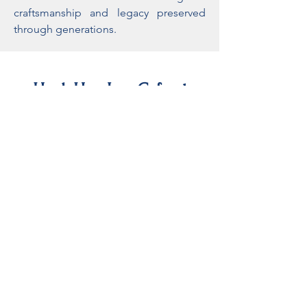
craftsmanship and legacy preserved
through generations.
Hock Hoe Lee Cafe at
Chalong-Rawai
A specialty coffee shop & kitchen serving
locally roasted coffee alongside a variety
of brunch dishes in a relaxed modern
space.