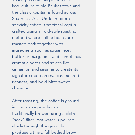
kopi culture of old Phuket town and 
the classic kopitiams found across 
Southeast Asia. Unlike modern 
specialty coffee, traditional kopi is 
crafted using an old-style roasting 
method where coffee beans are 
roasted dark together with 
ingredients such as sugar, rice, 
butter or margarine, and sometimes 
aromatic herbs and spices like 
cinnamon and sesame to create its 
signature deep aroma, caramelized 
richness, and bold bittersweet 
character.
After roasting, the coffee is ground 
into a coarse powder and 
traditionally brewed using a cloth 
“sock” filter. Hot water is poured 
slowly through the grounds to 
produce a thick, full-bodied brew 