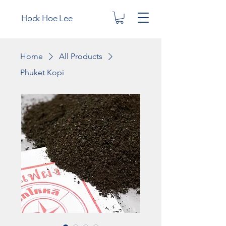
Hock Hoe Lee
Home
All Products
Phuket Kopi