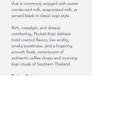
that is commonly enjoyed with sweet 
condensed milk, evaporated milk, or 
served black in classic kopi style.
Rich, nostalgic, and deeply 
comforting, Phuket Kopi delivers 
bold roasted flavors, low acidity, 
smoky sweetness, and a lingering 
smooth finish, reminiscent of 
authentic coffee shops and morning 
kopi rituals of Southern Thailand.
Tasting Notes
Dark Chocolate • Roasted Caramel • 
Smoky Sweetness • Bold Body • 
Bittersweet Finish
Roast Level
Traditional Dark Roast
Coffee Bean