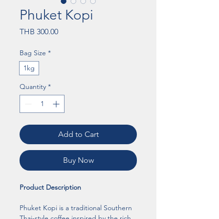
Phuket Kopi
Price
THB 300.00
Bag Size
*
1kg
Quantity
*
Add to Cart
Buy Now
Product Description
Phuket Kopi is a traditional Southern 
Thai-style coffee inspired by the rich 