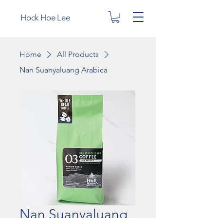
Hock Hoe Lee
Home
All Products
Nan Suanyaluang Arabica
Nan Suanyaluang