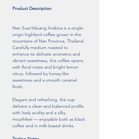
Product Description
Nan SuanYaluang Arabica is a single-
origin highland coffee grown in the 
mountains of Nan Province, Thailand. 
Carefully medium roasted to 
enhance its delicate aromatics and 
vibrant sweetness, this coffee opens 
with floral notes and bright lemon 
citrus, followed by honey-like 
sweetness and a smooth caramel 
finish.
Elegant and refreshing, the cup 
delivers a clean and balanced profile 
with lively acidity and a silky 
mouthfeel — enjoyable both as black 
coffee and in milk-based drinks.
Tasting Notes