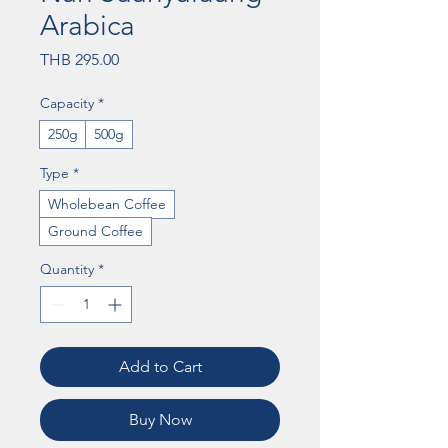
Arabica
Price
THB 295.00
Capacity
*
250g
500g
Type
*
Wholebean Coffee
Ground Coffee
Quantity
*
Add to Cart
Buy Now