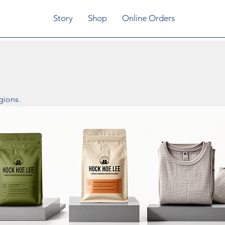
Story
Shop
Online Orders
gions.