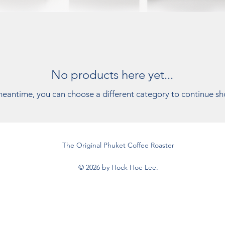
No products here yet...
meantime, you can choose a different category to continue s
The Original Phuket Coffee Roaster
© 2026 by Hock Hoe Lee.