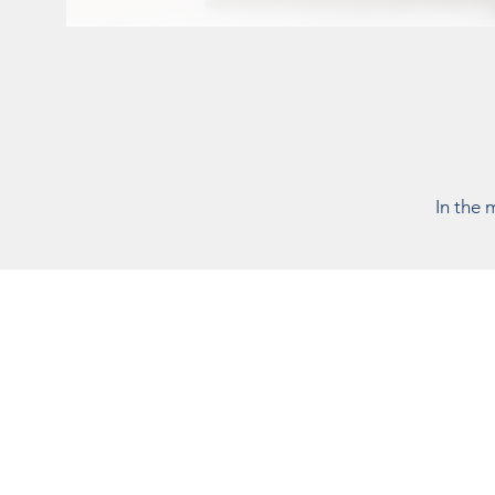
In the 