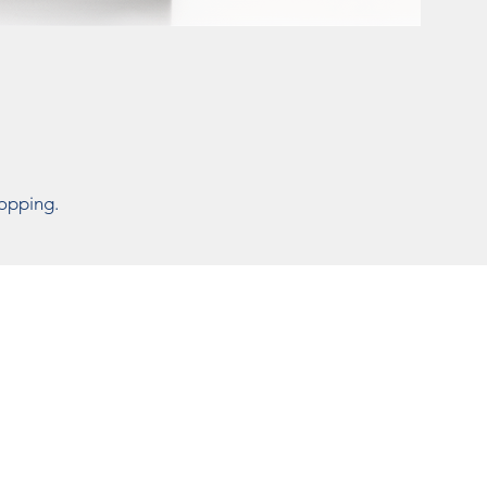
hopping.