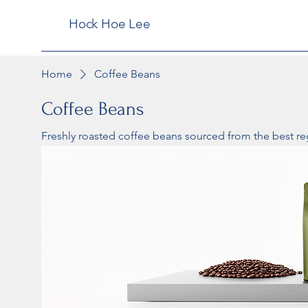
Hock Hoe Lee
Home
Coffee Beans
Coffee Beans
Freshly roasted coffee beans sourced from the best re