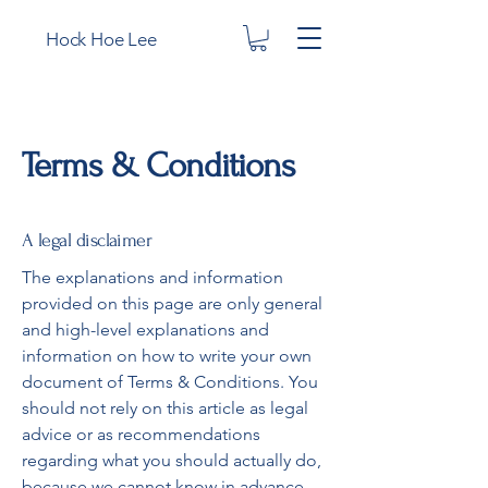
Hock Hoe Lee
Terms & Conditions
A legal disclaimer
The explanations and information
provided on this page are only general
and high-level explanations and
information on how to write your own
document of Terms & Conditions. You
should not rely on this article as legal
advice or as recommendations
regarding what you should actually do,
because we cannot know in advance