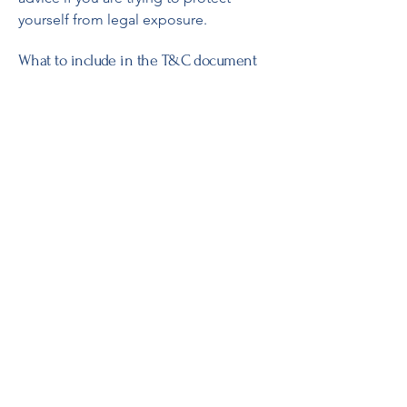
yourself from legal exposure.
What to include in the T&C document
Generally speaking, T&C often address
these types of issues: Who is allowed
to use the website; the possible
payment methods; a declaration that
the website owner may change his or
her offering in the future; the types of
warranties the website owner gives his
or her customers; a reference to issues
of intellectual property or copyrights,
where relevant; the website owner’s
right to suspend or cancel a member’s
account; and much, much more.
To learn more about this, check out our
article “
Creating a Terms and