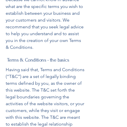
what are the specific terms you wish to
establish between your business and
your customers and visitors. We
recommend that you seek legal advice
to help you understand and to assist
you in the creation of your own Terms
& Conditions.
Terms & Conditions - the basics
Having said that, Terms and Conditions
(“T&C”) are a set of legally binding
terms defined by you, as the owner of
this website. The T&C set forth the
legal boundaries governing the
activities of the website visitors, or your
customers, while they visit or engage
with this website. The T&C are meant
to establish the legal relationship