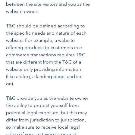
between the site visitors and you as the
website owner.
T&C should be defined according to
the specific needs and nature of each
website. For example, a website
offering products to customers in e-
commerce transactions requires T&C
that are different from the T&C of a
website only providing information
(like a blog, a landing page, and so
on).
T&C provide you as the website owner
the ability to protect yourself from
potential legal exposure, but this may
differ from jurisdiction to jurisdiction,
so make sure to receive local legal
advice if you are trying to protect