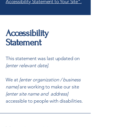
Accessibility Statement to Your Site”.
Accessibility
Statement
This statement was last updated on
[enter relevant date].
We at
[enter organization / business
name]
are working to make our site
[enter site name and address]
accessible to people with disabilities.