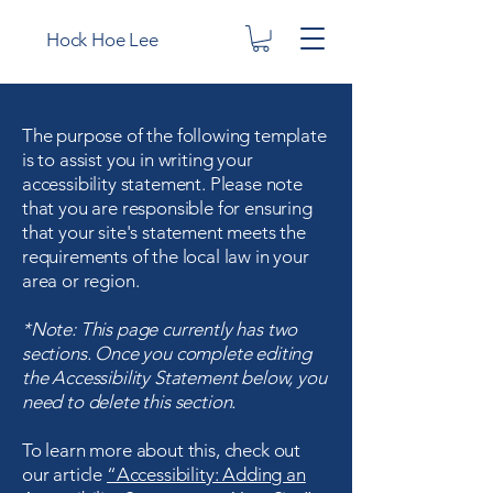
Hock Hoe Lee
The purpose of the following template
is to assist you in writing your
accessibility statement. Please note
that you are responsible for ensuring
that your site's statement meets the
requirements of the local law in your
area or region.
*Note: This page currently has two
sections. Once you complete editing
the Accessibility Statement below, you
need to delete this section.
To learn more about this, check out
our article
“Accessibility: Adding an