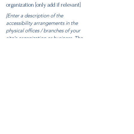
organization [only add if relevant]
[Enter a description of the
accessibility arrangements in the
physical offices / branches of your
site's organization or business. The
description can include all current
accessibility arrangements - starting
from the beginning of the service
(e.g., the parking lot and / or public
transportation stations) to the end
(such as the service desk, restaurant
table, classroom etc.). It is also
required to specify any additional
accessibility arrangements, such as
disabled services and their location,
and accessibility accessories (e.g. in
audio inductions and elevators)