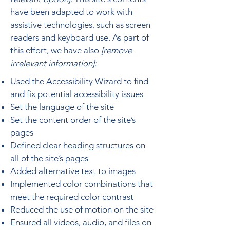
have been adapted to work with
assistive technologies, such as screen
readers and keyboard use. As part of
this effort, we have also
[remove
irrelevant information]:
Used the Accessibility Wizard to find
and fix potential accessibility issues
Set the language of the site
Set the content order of the site’s
pages
Defined clear heading structures on
all of the site’s pages
Added alternative text to images
Implemented color combinations that
meet the required color contrast
Reduced the use of motion on the site
Ensured all videos, audio, and files on