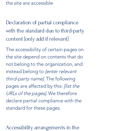
the site are accessible
Declaration of partial compliance
with the standard due to third-party
content [only add if relevant]
The accessibility of certain pages on
the site depend on contents that do
not belong to the organization, and
instead belong to
[enter relevant
third-party name]
. The following
pages are affected by this:
[list the
URLs of the pages]
. We therefore
declare partial compliance with the
standard for these pages.
Accessibility arrangements in the