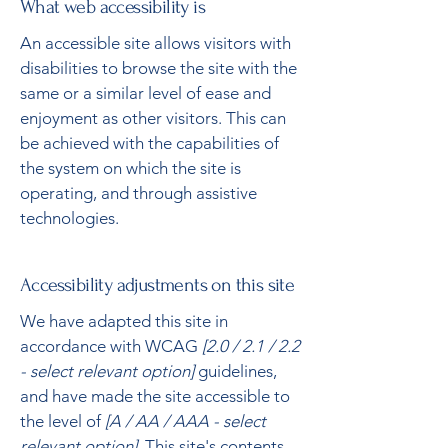
What web accessibility is
An accessible site allows visitors with
disabilities to browse the site with the
same or a similar level of ease and
enjoyment as other visitors. This can
be achieved with the capabilities of
the system on which the site is
operating, and through assistive
technologies.
Accessibility adjustments on this site
We have adapted this site in
accordance with WCAG
[2.0 / 2.1 / 2.2
- select relevant option]
guidelines,
and have made the site accessible to
the level of
[A / AA / AAA - select
relevant option].
This site's contents