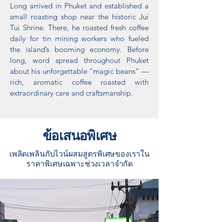
Long arrived in Phuket and established a
small roasting shop near the historic Jui
Tui Shrine. There, he roasted fresh coffee
daily for tin mining workers who fueled
the island’s booming economy. Before
long, word spread throughout Phuket
about his unforgettable “magic beans” —
rich, aromatic coffee roasted with
extraordinary care and craftsmanship.​
ข้อเสนอพิเศษ
เพลิดเพลินกับไวน์ผสมสูตรพิเศษของเราใน
ราคาพิเศษเฉพาะช่วงเวลาจำกัด