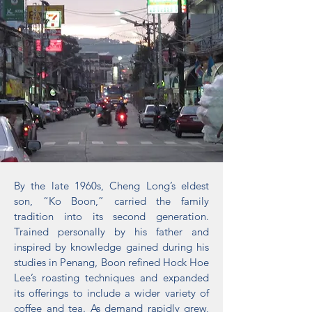
By the late 1960s, Cheng Long’s eldest
son, “Ko Boon,” carried the family
tradition into its second generation.
Trained personally by his father and
inspired by knowledge gained during his
studies in Penang, Boon refined Hock Hoe
Lee’s roasting techniques and expanded
its offerings to include a wider variety of
coffee and tea. As demand rapidly grew,