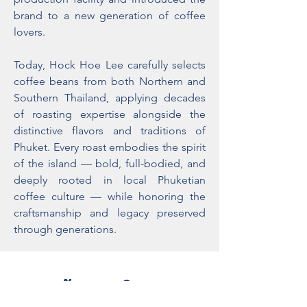
brand to a new generation of coffee
lovers.
Today, Hock Hoe Lee carefully selects
coffee beans from both Northern and
Southern Thailand, applying decades
of roasting expertise alongside the
distinctive flavors and traditions of
Phuket. Every roast embodies the spirit
of the island — bold, full-bodied, and
deeply rooted in local Phuketian
coffee culture — while honoring the
craftsmanship and legacy preserved
through generations.
ข้อเสนอพิเศษ