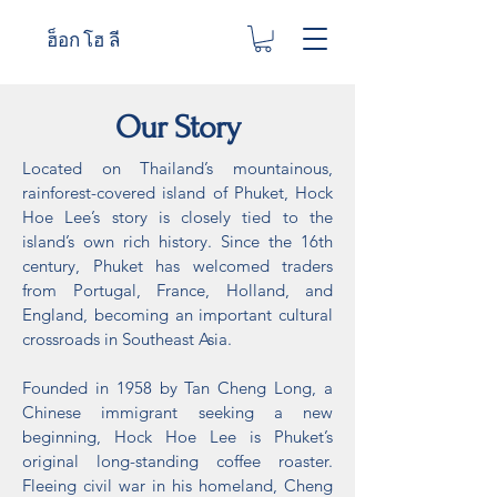
ฮ็อก โฮ ลี
Our Story
Located on Thailand’s mountainous,
rainforest-covered island of Phuket, Hock
Hoe Lee’s story is closely tied to the
island’s own rich history. Since the 16th
century, Phuket has welcomed traders
from Portugal, France, Holland, and
England, becoming an important cultural
crossroads in Southeast Asia.
Founded in 1958 by Tan Cheng Long, a
Chinese immigrant seeking a new
beginning, Hock Hoe Lee is Phuket’s
original long-standing coffee roaster.
Fleeing civil war in his homeland, Cheng