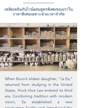
เพลิดเพลินกับไวน์ผสมสูตรพิเศษของเราใน
ราคาพิเศษเฉพาะช่วงเวลาจำกัด
When Boon’s eldest daughter, “Ja Ea,”
returned from studying in the United
States, Hock Hoe Lee entered its third
era. Combining tradition with modern
vision, Ea established a new
production facility and introduced the