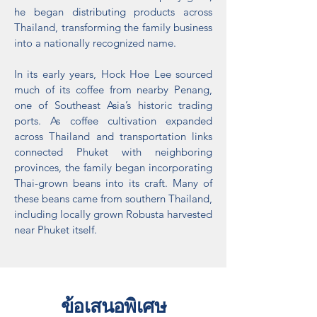
he began distributing products across
Thailand, transforming the family business
into a nationally recognized name.
In its early years, Hock Hoe Lee sourced
much of its coffee from nearby Penang,
one of Southeast Asia’s historic trading
ports. As coffee cultivation expanded
across Thailand and transportation links
connected Phuket with neighboring
provinces, the family began incorporating
Thai-grown beans into its craft. Many of
these beans came from southern Thailand,
including locally grown Robusta harvested
near Phuket itself.
ข้อเสนอพิเศษ