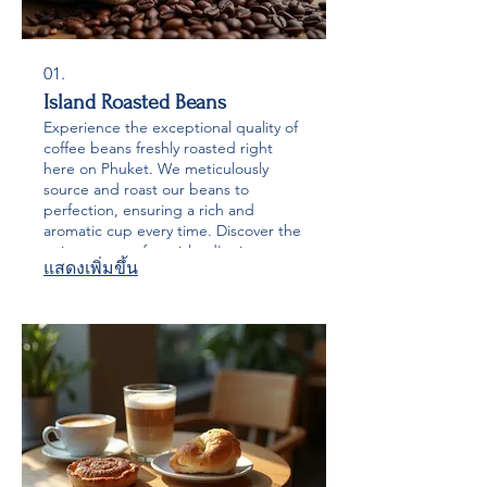
01.
Island Roasted Beans
Experience the exceptional quality of
coffee beans freshly roasted right
here on Phuket. We meticulously
source and roast our beans to
perfection, ensuring a rich and
aromatic cup every time. Discover the
unique taste of our island's signature
แสดงเพิ่มขึ้น
roasts, delivered directly to your
home or business.