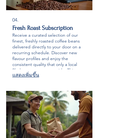
04.
Fresh Roast Subscription
Receive a curated selection of our
finest, freshly roasted coffee beans
delivered directly to your door on a
recurring schedule. Discover new
flavour profiles and enjoy the
consistent quality that only a local
Phuket roaster can provide. This
แสดงเพิ่มขึ้น
service ensures you never run out of
your favourite artisanal coffee.