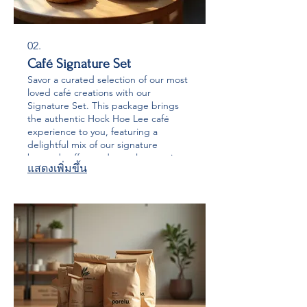
02.
Café Signature Set
Savor a curated selection of our most
loved café creations with our
Signature Set. This package brings
the authentic Hock Hoe Lee café
experience to you, featuring a
delightful mix of our signature
brewed coffee and popular pastries.
แสดงเพิ่มขึ้น
Perfect for enjoying a moment of
indulgence or sharing with friends.