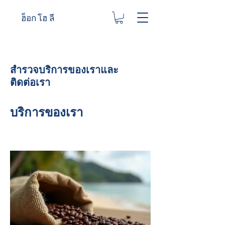
ฮ็อก โฮ ลี
สำรวจบริการของเราและ
ติดต่อเรา
บริการของเรา