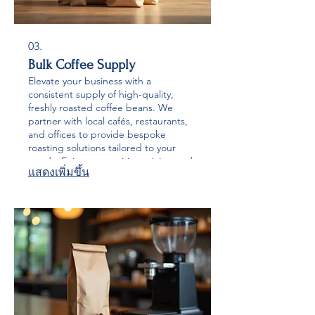
03.
Bulk Coffee Supply
Elevate your business with a
consistent supply of high-quality,
freshly roasted coffee beans. We
partner with local cafés, restaurants,
and offices to provide bespoke
roasting solutions tailored to your
needs. Enjoy competitive pricing and
แสดงเพิ่มขึ้น
exceptional coffee that will impress
your customers and staff.