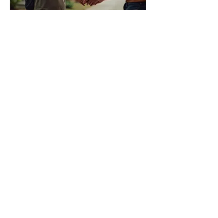
05.
Local Bean Delivery
Experience the freshest coffee on
Phuket with our convenient local
delivery service for our signature
roasted beans. Skip the wait and
enjoy premium coffee sourced and
roasted right here on the island.
Perfect for homes and offices looking
แสดงเพิ่มขึ้น
for exceptional quality and local
support.